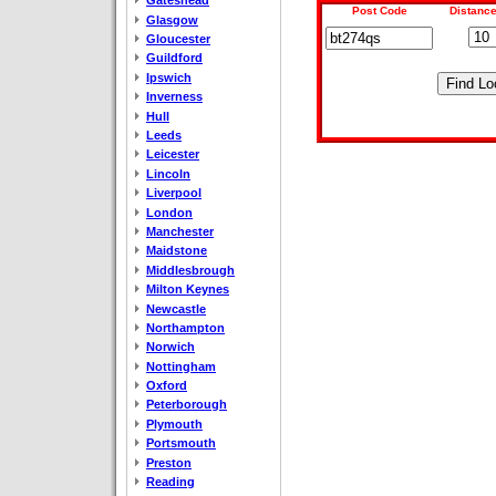
Gateshead
Post Code
Distance
Glasgow
Gloucester
Guildford
Ipswich
Inverness
Hull
Leeds
Leicester
Lincoln
Liverpool
London
Manchester
Maidstone
Middlesbrough
Milton Keynes
Newcastle
Northampton
Norwich
Nottingham
Oxford
Peterborough
Plymouth
Portsmouth
Preston
Reading