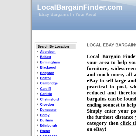
LocalBargainFinder.com
Ebay Bargains In Your Area!
LOCAL EBAY BARGAIN
Search By Location
Aberdeen
Local Bargain Finde
Belfast
your area to help you
Birmingham
furniture, widescree
Blackpool
Brighton
and much more, all a
Bristol
eBay to sell large an
Cambridge
practical to post, w
Cardiff
reduced and therefor
Carlisle
bargains can be found
Chelmsford
ending soonest to help
Croydon
Doncaster
Simply enter your po
Derby
the furthest distance
Durham
category then
click t
Edinburgh
on eBay!
Exeter