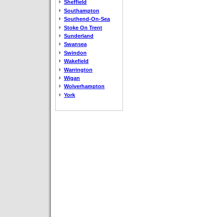
Sheffield
Southampton
Southend-On-Sea
Stoke On Trent
Sunderland
Swansea
Swindon
Wakefield
Warrington
Wigan
Wolverhampton
York